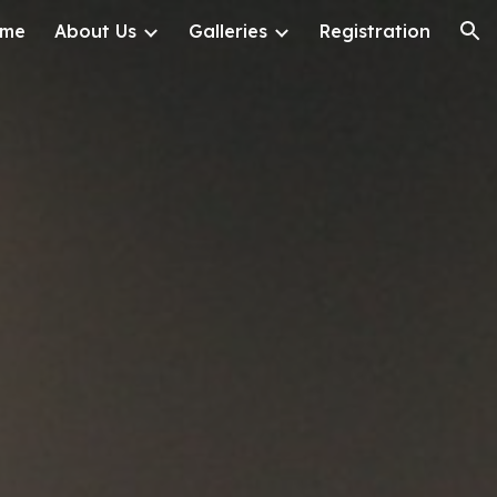
me
About Us
Galleries
Registration
ion