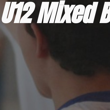
U12 Mixed B