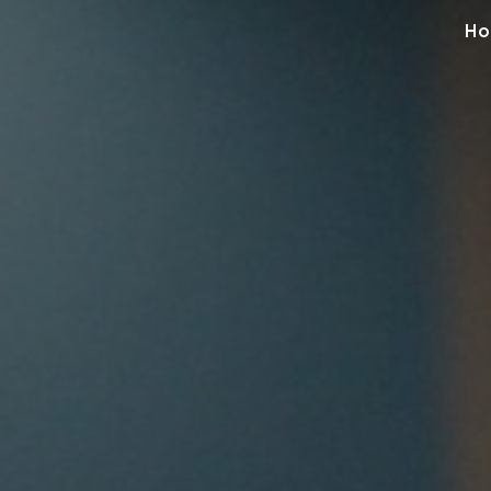
Ho
ip to main content
Skip to navigat